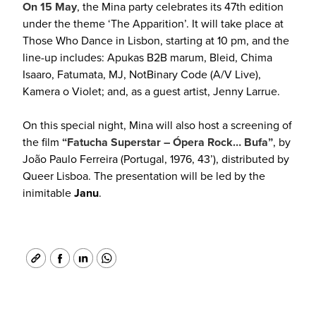
On 15 May
, the Mina party celebrates its 47th edition
under the theme ‘The Apparition’. It will take place at
Those Who Dance in Lisbon, starting at 10 pm, and the
line-up includes: Apukas B2B marum, Bleid, Chima
Isaaro, Fatumata, MJ, NotBinary Code (A/V Live),
Kamera o Violet; and, as a guest artist, Jenny Larrue.
On this special night, Mina will also host a screening of
the film
“Fatucha Superstar – Ópera Rock… Bufa”
, by
João Paulo Ferreira (Portugal, 1976, 43’), distributed by
Queer Lisboa. The presentation will be led by the
inimitable
Janu
.