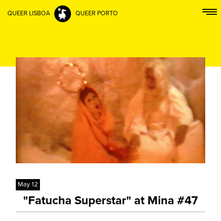
QUEER LISBOA
QUEER PORTO
May 12
"Fatucha Superstar" at Mina #47