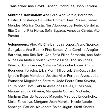
Translation:
Ana David, Cristian Rodríguez, João Ferreira
Subtitles Translation:
Ana Grilo, Ana Varela, Bernardo
Castro, Constança Carvalho Homem, Inês Passos, Isabel
Mendes, Mónica Costa, Nar Albuquerque, Pedro Cerdeira,
Rita Carmo, Rita Neiva, Sofia Espada, Vanessa Careta, Vitor
Pombo
Volunqueers:
Alex Victória Bandeira Lopes, Alyne Spencer
Gonçalves, Ana Beatriz Pina Santos, Ana Carolina Aragão
Barbosa, Ana Rita Reis, Ana Sofia Filipe Bernardo, Ana Sofia
Nunes da Mota e Sousa, António Filipe Dionísio Lopes
Ribeiro, Björn Kessler, Catarina Silveirinha Lopes, Clara
Rodrigues Ferreira, Erica Pierri, Filipe Luiz Simões, Javier
Ignacio Rojas Mendoza, Jessica Alice Ferreira Alves, João
Francisco Magalhães Ferreira, João Pedro Pinto Silveira,
Laura Sofia Bota Cabrita Alves das Neves, Lucas Sah,
Manuel Zagalo Oliveira, Margarida Correia Andrade,
Mariana Dias de Azevedo Macedo, Matheus Engenheiro,
Moka Zakareya, Morgane Joan Morelle, Nicole Natale
Santiago, Patrícia Alexandra Bolea Jugurt, Steffi Kioridis-