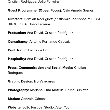
Cristian Rodríguez, João Ferreira
Guest Programmer (Queer Focus):
Caio Amado Soares
Directors:
Cristian Rodríguez (cristian@queerlisboa.pt | +351
916 106 904), João Ferreira
Production:
Ana David, Cristian Rodríguez
Consultancy:
António Fernando Cascais
Print Traffic:
Lucas de Lima
Hospitality:
Ana David, Cristian Rodríguez
Press, Communication and Social Media:
Cristian
Rodríguez
Graphic Design:
Ivo Valadares
Photography:
Mariana Lima Mateus, Bruna Buniotto
Motion:
Gonzalo Gómez
Website:
João Pascoal Studio, After You