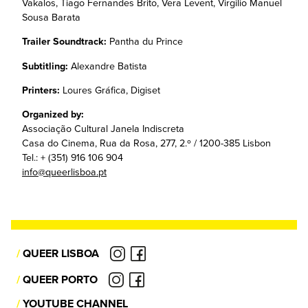
Vakalos, Tiago Fernandes Brito, Vera Levent, Virgilio Manuel
Sousa Barata
Trailer Soundtrack:
Pantha du Prince
Subtitling:
Alexandre Batista
Printers:
Loures Gráfica, Digiset
Organized by:
Associação Cultural Janela Indiscreta
Casa do Cinema, Rua da Rosa, 277, 2.º / 1200-385 Lisbon
Tel.: + (351) 916 106 904
info@queerlisboa.pt
/
QUEER LISBOA
/
QUEER PORTO
/
YOUTUBE CHANNEL