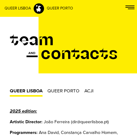
QUEER LISBOA
QUEER PORTO
QUEER LISBOA
QUEER PORTO
ACJI
2025 edition:
Artistic Director:
João Ferreira (dir@queerlisboa.pt)
Programmers:
Ana David, Constança Carvalho Homem,